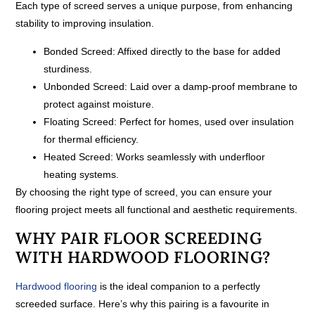
Each type of screed serves a unique purpose, from enhancing
stability to improving insulation.
Bonded Screed:
Affixed directly to the base for added
sturdiness.
Unbonded Screed:
Laid over a damp-proof membrane to
protect against moisture.
Floating Screed:
Perfect for homes, used over insulation
for thermal efficiency.
Heated Screed:
Works seamlessly with underfloor
heating systems.
By choosing the right type of screed, you can ensure your
flooring project meets all functional and aesthetic requirements.
WHY PAIR FLOOR SCREEDING
WITH HARDWOOD FLOORING?
Hardwood flooring
is the ideal companion to a perfectly
screeded surface. Here’s why this pairing is a favourite in