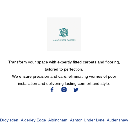
Transform your space with expertly fitted carpets and flooring,
tailored to perfection.
We ensure precision and care, eliminating worries of poor
installation and delivering lasting comfort and style.
Droylsden
Alderley Edge
Altrincham
Ashton Under Lyne
Audenshaw