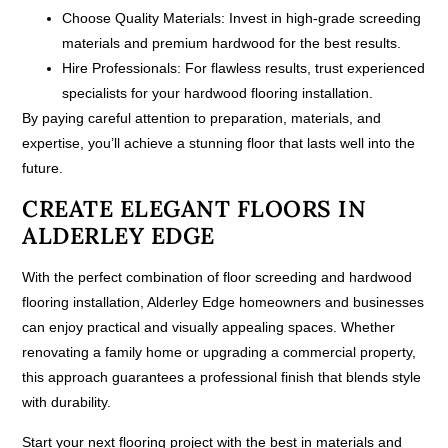
Choose Quality Materials:
Invest in high-grade screeding
materials and premium hardwood for the best results.
Hire Professionals:
For flawless results, trust experienced
specialists for your hardwood flooring installation.
By paying careful attention to preparation, materials, and
expertise, you’ll achieve a stunning floor that lasts well into the
future.
CREATE ELEGANT FLOORS IN
ALDERLEY EDGE
With the perfect combination of floor screeding and hardwood
flooring installation, Alderley Edge homeowners and businesses
can enjoy practical and visually appealing spaces. Whether
renovating a family home or upgrading a commercial property,
this approach guarantees a professional finish that blends style
with durability.
Start your next flooring project with the best in materials and