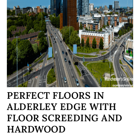
PERFECT FLOORS IN
ALDERLEY EDGE WITH
FLOOR SCREEDING AND
HARDWOOD