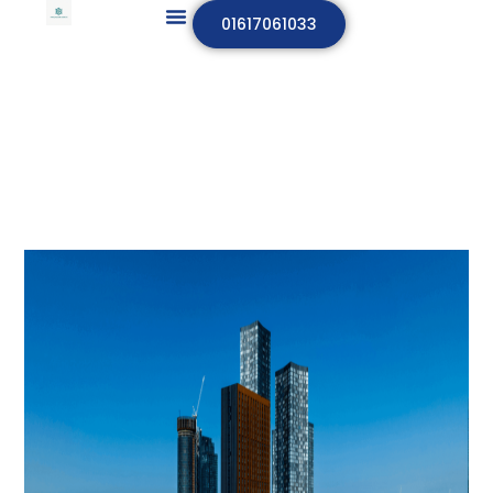
01617061033