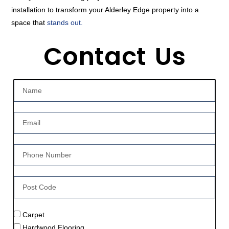
installation to transform your Alderley Edge property into a
space that
stands out.
Contact Us
Carpet
Hardwood Flooring