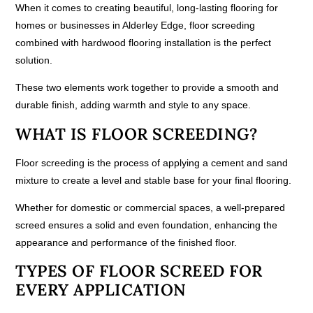
When it comes to creating beautiful, long-lasting flooring for
homes or businesses in Alderley Edge, floor screeding
combined with hardwood flooring installation is the perfect
solution.
These two elements work together to provide a smooth and
durable finish, adding warmth and style to any space.
WHAT IS FLOOR SCREEDING?
Floor screeding is the process of applying a cement and sand
mixture to create a level and stable base for your final flooring.
Whether for domestic or commercial spaces, a well-prepared
screed ensures a solid and even foundation, enhancing the
appearance and performance of the finished floor.
TYPES OF FLOOR SCREED FOR
EVERY APPLICATION