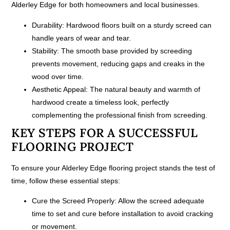
Alderley Edge for both homeowners and local businesses.
Durability:
Hardwood floors built on a sturdy screed can
handle years of wear and tear.
Stability:
The smooth base provided by screeding
prevents movement, reducing gaps and creaks in the
wood over time.
Aesthetic Appeal:
The natural beauty and warmth of
hardwood create a timeless look, perfectly
complementing the professional finish from screeding.
KEY STEPS FOR A SUCCESSFUL
FLOORING PROJECT
To ensure your Alderley Edge flooring project stands the test of
time, follow these essential steps:
Cure the Screed Properly:
Allow the screed adequate
time to set and cure before installation to avoid cracking
or movement.