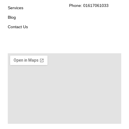
Phone: 01617061033
Services
Blog
Contact Us