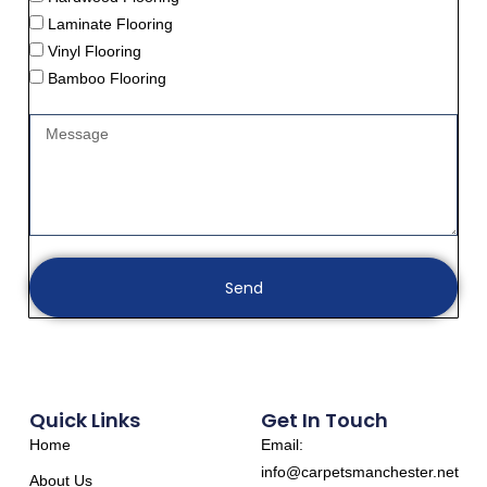
Laminate Flooring
Vinyl Flooring
Bamboo Flooring
Send
Quick Links
Get In Touch
Home
Email:
info@carpetsmanchester.net
About Us