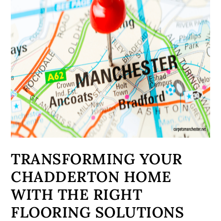
TRANSFORMING YOUR
CHADDERTON HOME
WITH THE RIGHT
FLOORING SOLUTIONS