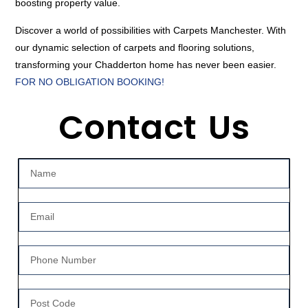
boosting property value.
Discover a world of possibilities with Carpets Manchester. With
our dynamic selection of carpets and flooring solutions,
transforming your Chadderton home has never been easier.
FOR NO OBLIGATION BOOKING!
Contact Us