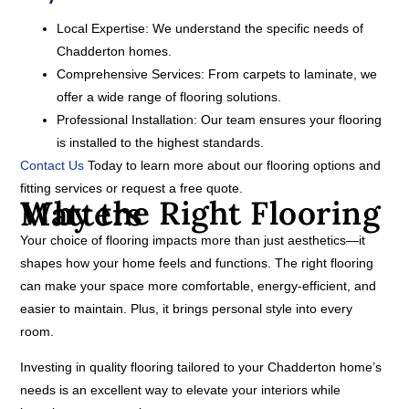
Local Expertise:
We understand the specific needs of
Chadderton homes.
Comprehensive Services:
From carpets to laminate, we
offer a wide range of flooring solutions.
Professional Installation:
Our team ensures your flooring
is installed to the highest standards.
Contact Us
Today to learn more about our flooring options and
fitting services or request a free quote.
Why the Right Flooring Matters
Your choice of flooring impacts more than just aesthetics—it
shapes how your home feels and functions. The right flooring
can make your space more comfortable, energy-efficient, and
easier to maintain. Plus, it brings personal style into every
room.
Investing in quality flooring tailored to your Chadderton home’s
needs is an excellent way to elevate your interiors while