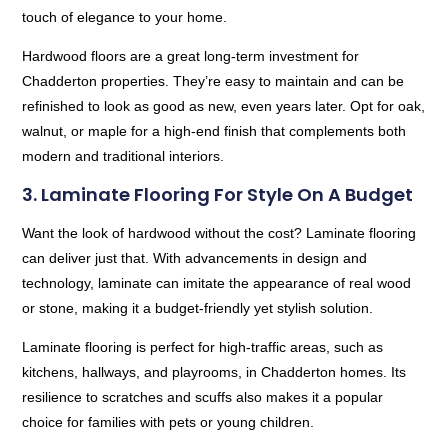
touch of elegance to your home.
Hardwood floors are a great long-term investment for
Chadderton properties. They’re easy to maintain and can be
refinished to look as good as new, even years later. Opt for oak,
walnut, or maple for a high-end finish that complements both
modern and traditional interiors.
3. Laminate Flooring For Style On A Budget
Want the look of hardwood without the cost? Laminate flooring
can deliver just that. With advancements in design and
technology, laminate can imitate the appearance of real wood
or stone, making it a budget-friendly yet stylish solution.
Laminate flooring is perfect for high-traffic areas, such as
kitchens, hallways, and playrooms, in Chadderton homes. Its
resilience to scratches and scuffs also makes it a popular
choice for families with pets or young children.