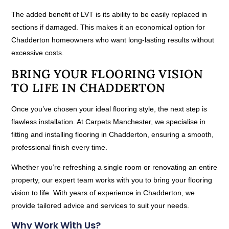
The added benefit of LVT is its ability to be easily replaced in
sections if damaged. This makes it an economical option for
Chadderton homeowners who want long-lasting results without
excessive costs.
BRING YOUR FLOORING VISION
TO LIFE IN CHADDERTON
Once you’ve chosen your ideal flooring style, the next step is
flawless installation. At Carpets Manchester, we specialise in
fitting and installing flooring in Chadderton, ensuring a smooth,
professional finish every time.
Whether you’re refreshing a single room or renovating an entire
property, our expert team works with you to bring your flooring
vision to life. With years of experience in Chadderton, we
provide tailored advice and services to suit your needs.
Why Work With Us?