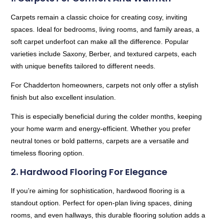
Carpets remain a classic choice for creating cosy, inviting
spaces. Ideal for bedrooms, living rooms, and family areas, a
soft carpet underfoot can make all the difference. Popular
varieties include Saxony, Berber, and textured carpets, each
with unique benefits tailored to different needs.
For Chadderton homeowners, carpets not only offer a stylish
finish but also excellent insulation.
This is especially beneficial during the colder months, keeping
your home warm and energy-efficient. Whether you prefer
neutral tones or bold patterns, carpets are a versatile and
timeless flooring option.
2. Hardwood Flooring For Elegance
If you’re aiming for sophistication, hardwood flooring is a
standout option. Perfect for open-plan living spaces, dining
rooms, and even hallways, this durable flooring solution adds a