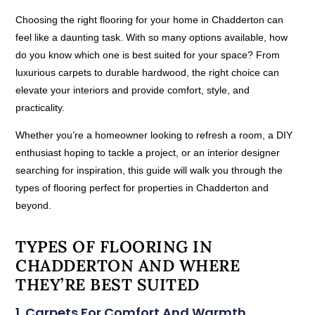
Choosing the right flooring for your home in Chadderton can
feel like a daunting task. With so many options available, how
do you know which one is best suited for your space? From
luxurious carpets to durable hardwood, the right choice can
elevate your interiors and provide comfort, style, and
practicality.
Whether you’re a homeowner looking to refresh a room, a DIY
enthusiast hoping to tackle a project, or an interior designer
searching for inspiration, this guide will walk you through the
types of flooring perfect for properties in Chadderton and
beyond.
TYPES OF FLOORING IN
CHADDERTON AND WHERE
THEY’RE BEST SUITED
1. Carpets For Comfort And Warmth