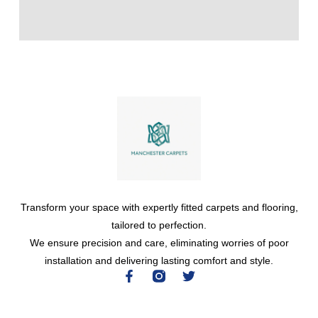
Transform your space with expertly fitted carpets and flooring,
tailored to perfection.
We ensure precision and care, eliminating worries of poor
installation and delivering lasting comfort and style.