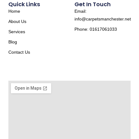
Quick Links
Get In Touch
Home
Email:
info@carpetsmanchester.net
About Us
Phone: 01617061033
Services
Blog
Contact Us