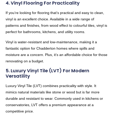
4. Vinyl Flooring For Practicality
If you’re looking for flooring that’s practical and easy to clean,
vinyl is an excellent choice. Available in a wide range of
patterns and finishes, from wood effect to colourful tiles, vinyl is
perfect for bathrooms, kitchens, and utility rooms.
Vinyl is water-resistant and low-maintenance, making it a
fantastic option for Chadderton homes where spills and
moisture are a concern. Plus, it’s an affordable choice for those
renovating on a budget.
5. Luxury Vinyl Tile (LVT) For Modern
Versatility
Luxury Vinyl Tile (LVT) combines practicality with style. It
mimics natural materials like stone or wood but is far more
durable and resistant to wear. Commonly used in kitchens or
conservatories, LVT offers a premium appearance at a
competitive price.