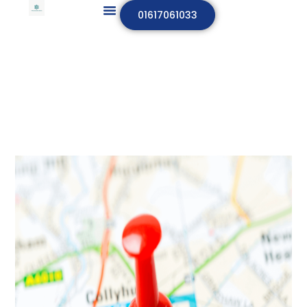
01617061033