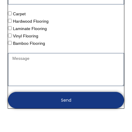
Carpet
Hardwood Flooring
Laminate Flooring
Vinyl Flooring
Bamboo Flooring
Send