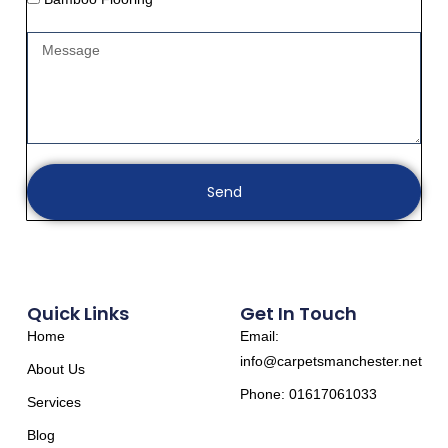
Send
Quick Links
Get In Touch
Home
Email:
info@carpetsmanchester.net
About Us
Phone: 01617061033
Services
Blog