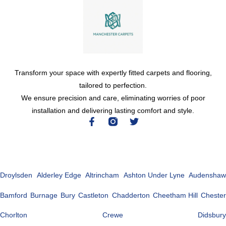
Transform your space with expertly fitted carpets and flooring,
tailored to perfection.
We ensure precision and care, eliminating worries of poor
installation and delivering lasting comfort and style.
Droylsden
Alderley Edge
Altrincham
Ashton Under Lyne
Audenshaw
Bamford
Burnage
Bury
Castleton
Chadderton
Cheetham Hill
Chester
Chorlton
Crewe
Didsbury