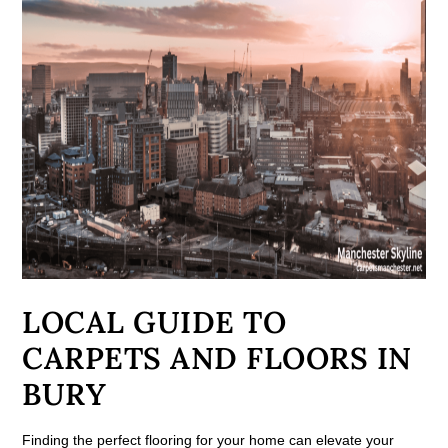
LOCAL GUIDE TO
CARPETS AND FLOORS IN
BURY
Finding the perfect flooring for your home can elevate your