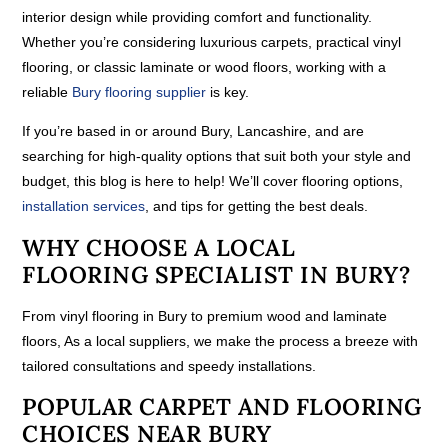
interior design while providing comfort and functionality.
Whether you’re considering luxurious carpets, practical vinyl
flooring, or classic laminate or wood floors, working with a
reliable
Bury flooring supplier
is key.
If you’re based in or around Bury, Lancashire, and are
searching for high-quality options that suit both your style and
budget, this blog is here to help! We’ll cover flooring options,
installation services
, and tips for getting the best deals.
WHY CHOOSE A LOCAL
FLOORING SPECIALIST IN BURY?
From vinyl flooring in Bury to premium wood and laminate
floors, As a local suppliers, we make the process a breeze with
tailored consultations and speedy installations.
POPULAR CARPET AND FLOORING
CHOICES NEAR BURY