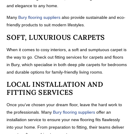
and elegance to any home.
Many
Bury flooring suppliers
also provide sustainable and eco-
friendly products to suit modern lifestyles.
SOFT, LUXURIOUS CARPETS
When it comes to cosy interiors, a soft and sumptuous carpet is
the way to go. Check out fitting services for carpets and floors
in Bury, which specialise in both deep pile carpets for bedrooms
and durable options for family-friendly living rooms.
LOCAL INSTALLATION AND
FITTING SERVICES
Once you’ve chosen your dream floor, leave the hard work to
the professionals. Many
Bury flooring suppliers
offer an
installation service to ensure your new flooring fits flawlessly
into your home. From preparation to fitting, their teams deliver