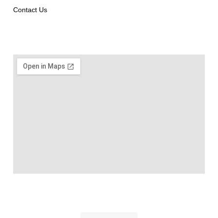
Contact Us