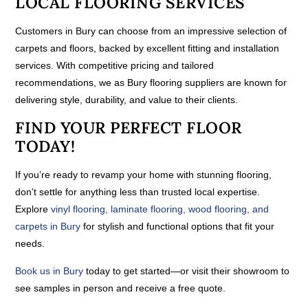
LOCAL FLOORING SERVICES
Customers in Bury can choose from an impressive selection of
carpets and floors, backed by excellent fitting and installation
services. With competitive pricing and tailored
recommendations, we as Bury flooring suppliers are known for
delivering style, durability, and value to their clients.
FIND YOUR PERFECT FLOOR
TODAY!
If you’re ready to revamp your home with stunning flooring,
don’t settle for anything less than trusted local expertise.
Explore
vinyl flooring, laminate flooring, wood flooring, and
carpets in Bury
for stylish and functional options that fit your
needs.
Book us in Bury
today to get started—or visit their showroom to
see samples in person and receive a free quote.