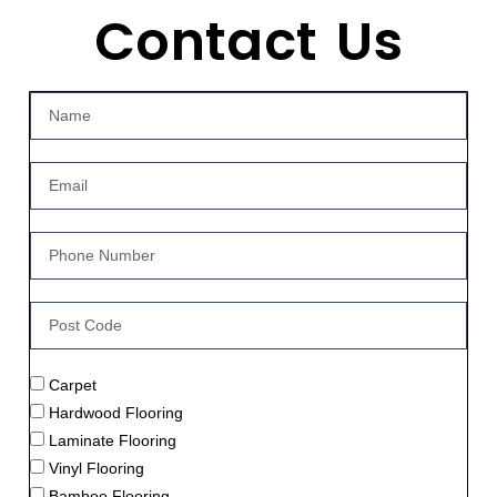
Contact Us
Carpet
Hardwood Flooring
Laminate Flooring
Vinyl Flooring
Bamboo Flooring