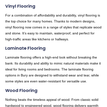
Vinyl Flooring
For a combination of affordability and durability, vinyl flooring is
the top choice for many homes. Thanks to modern designs,
vinyl flooring now comes in a range of styles that replicate wood
and stone. It’s easy to maintain, waterproof, and perfect for
high-traffic areas like kitchens or hallways.
Laminate Flooring
Laminate flooring offers a high-end look without breaking the
bank. Its durability and ability to mimic natural materials make it
ideal for living rooms and bedrooms. The laminate flooring
options in Bury are designed to withstand wear and tear, while
some styles are even water-resistant for versatile use.
Wood Flooring
Nothing beats the timeless appeal of wood. From classic solid
hardwood to engineered wood, wood flooring delivers warmth