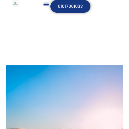
01617061033