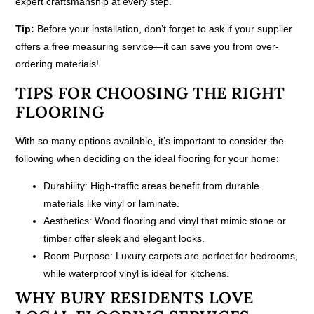
expert craftsmanship at every step.
Tip:
Before your installation, don’t forget to ask if your supplier
offers a free measuring service—it can save you from over-
ordering materials!
TIPS FOR CHOOSING THE RIGHT
FLOORING
With so many options available, it’s important to consider the
following when deciding on the ideal flooring for your home:
Durability:
High-traffic areas benefit from durable
materials like vinyl or laminate.
Aesthetics:
Wood flooring and vinyl that mimic stone or
timber offer sleek and elegant looks.
Room Purpose:
Luxury carpets are perfect for bedrooms,
while waterproof vinyl is ideal for kitchens.
WHY BURY RESIDENTS LOVE