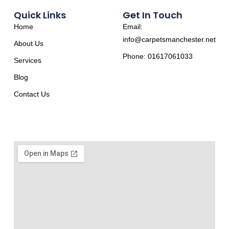
Quick Links
Get In Touch
Home
Email:
info@carpetsmanchester.net
About Us
Phone: 01617061033
Services
Blog
Contact Us