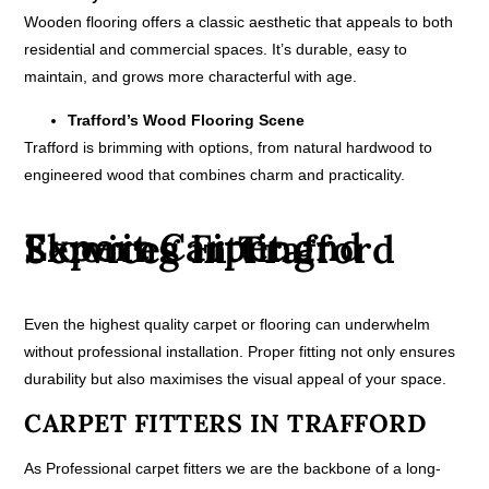
Wooden flooring offers a classic aesthetic that appeals to both
residential and commercial spaces. It’s durable, easy to
maintain, and grows more characterful with age.
Trafford’s Wood Flooring Scene
Trafford is brimming with options, from natural hardwood to
engineered wood that combines charm and practicality.
Expert Carpet and Flooring Fitting Services in Trafford
Even the highest quality carpet or flooring can underwhelm
without professional installation. Proper fitting not only ensures
durability but also maximises the visual appeal of your space.
CARPET FITTERS IN TRAFFORD
As Professional carpet fitters we are the backbone of a long-