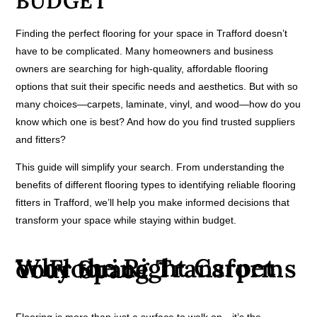
BUDGET
Finding the perfect flooring for your space in Trafford doesn’t
have to be complicated. Many homeowners and business
owners are searching for high-quality, affordable flooring
options that suit their specific needs and aesthetics. But with so
many choices—carpets, laminate, vinyl, and wood—how do you
know which one is best? And how do you find trusted suppliers
and fitters?
This guide will simplify your search. From understanding the
benefits of different flooring types to identifying reliable flooring
fitters in Trafford, we’ll help you make informed decisions that
transform your space while staying within budget.
Why the Right Carpet or Flooring Transforms Your Space