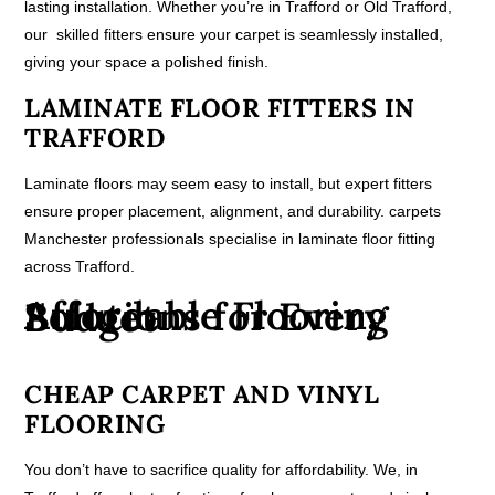
lasting installation. Whether you’re in Trafford or Old Trafford,
our skilled fitters ensure your carpet is seamlessly installed,
giving your space a polished finish.
LAMINATE FLOOR FITTERS IN
TRAFFORD
Laminate floors may seem easy to install, but expert fitters
ensure proper placement, alignment, and durability. carpets
Manchester professionals specialise in laminate floor fitting
across Trafford.
Affordable Flooring Solutions for Every Budget
CHEAP CARPET AND VINYL
FLOORING
You don’t have to sacrifice quality for affordability. We, in