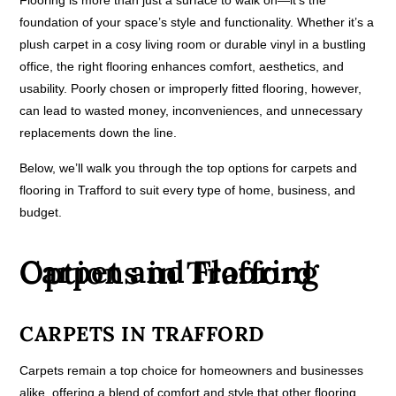
Flooring is more than just a surface to walk on—it’s the
foundation of your space’s style and functionality. Whether it’s a
plush carpet in a cosy living room or durable vinyl in a bustling
office, the right flooring enhances comfort, aesthetics, and
usability. Poorly chosen or improperly fitted flooring, however,
can lead to wasted money, inconveniences, and unnecessary
replacements down the line.
Below, we’ll walk you through the top options for carpets and
flooring in Trafford to suit every type of home, business, and
budget.
Carpet and Flooring Options in Trafford
CARPETS IN TRAFFORD
Carpets remain a top choice for homeowners and businesses
alike, offering a blend of comfort and style that other flooring