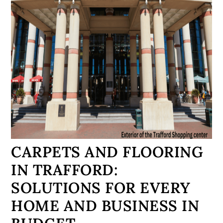
CARPETS AND FLOORING
IN TRAFFORD:
SOLUTIONS FOR EVERY
HOME AND BUSINESS IN