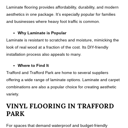
Laminate flooring provides affordability, durability, and modern
aesthetics in one package. It’s especially popular for families
and businesses where heavy foot traffic is common.
Why Laminate is Popular
Laminate is resistant to scratches and moisture, mimicking the
look of real wood at a fraction of the cost. Its DIY-friendly
installation process also appeals to many.
Where to Find It
Trafford and Trafford Park are home to several suppliers
offering a wide range of laminate options. Laminate and carpet
combinations are also a popular choice for creating aesthetic
variety.
VINYL FLOORING IN TRAFFORD
PARK
For spaces that demand waterproof and budget-friendly