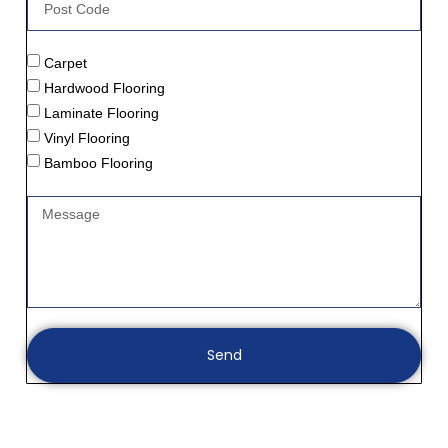
Carpet
Hardwood Flooring
Laminate Flooring
Vinyl Flooring
Bamboo Flooring
Send