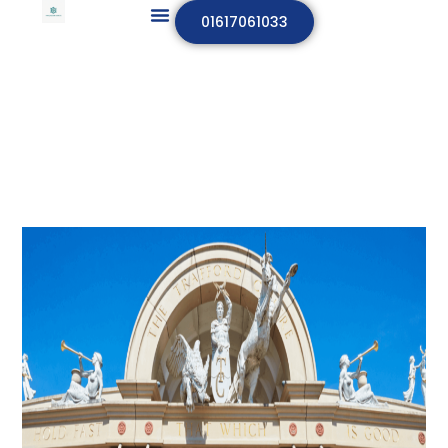
01617061033