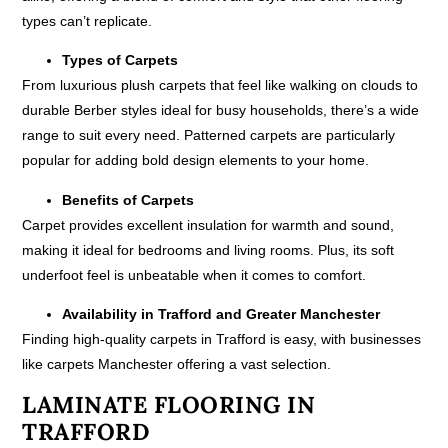
types can’t replicate.
Types of Carpets
From luxurious plush carpets that feel like walking on clouds to
durable Berber styles ideal for busy households, there’s a wide
range to suit every need. Patterned carpets are particularly
popular for adding bold design elements to your home.
Benefits of Carpets
Carpet provides excellent insulation for warmth and sound,
making it ideal for bedrooms and living rooms. Plus, its soft
underfoot feel is unbeatable when it comes to comfort.
Availability in Trafford and Greater Manchester
Finding high-quality carpets in Trafford is easy, with businesses
like carpets Manchester offering a vast selection.
LAMINATE FLOORING IN
TRAFFORD