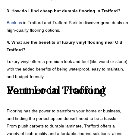
3. How do I find cheap but durable flooring in Trafford?
Book us
in Trafford and Trafford Park to discover great deals on
high-quality flooring options.
4. What are the benefits of luxury vinyl flooring near Old
Trafford?
Luxury vinyl offers a premium look and feel (like wood or stone)
with the added benefits of being waterproof, easy to maintain,
and budget-friendly.
Your Local Flooring Partner in Trafford
Flooring has the power to transform your home or business,
and finding the perfect option doesn’t need to be a hassle.
From plush carpets to durable laminate, Trafford offers a
variety of high-quality and affordable flooring solutions, along