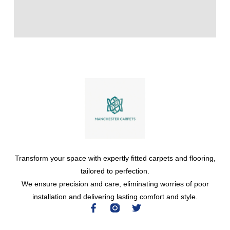
Transform your space with expertly fitted carpets and flooring,
tailored to perfection.
We ensure precision and care, eliminating worries of poor
installation and delivering lasting comfort and style.