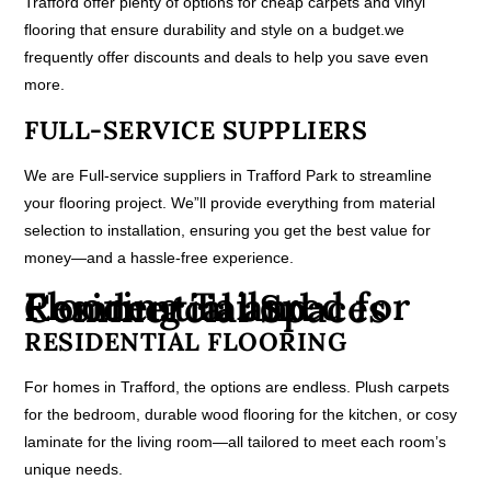
Trafford offer plenty of options for cheap carpets and vinyl
flooring that ensure durability and style on a budget.we
frequently offer discounts and deals to help you save even
more.
FULL-SERVICE SUPPLIERS
We are Full-service suppliers in Trafford Park to streamline
your flooring project. We”ll provide everything from material
selection to installation, ensuring you get the best value for
money—and a hassle-free experience.
Flooring Tailored for Residential and Commercial Spaces
RESIDENTIAL FLOORING
For homes in Trafford, the options are endless. Plush carpets
for the bedroom, durable wood flooring for the kitchen, or cosy
laminate for the living room—all tailored to meet each room’s
unique needs.