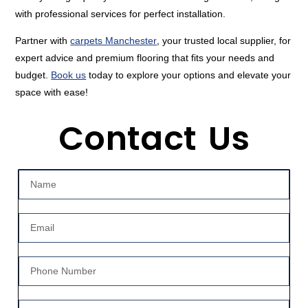
with professional services for perfect installation.
Partner with
carpets Manchester
, your trusted local supplier, for
expert advice and premium flooring that fits your needs and
budget.
Book us
today to explore your options and elevate your
space with ease!
Contact Us