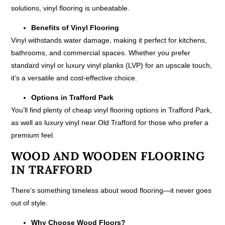
solutions, vinyl flooring is unbeatable.
Benefits of Vinyl Flooring
Vinyl withstands water damage, making it perfect for kitchens,
bathrooms, and commercial spaces. Whether you prefer
standard vinyl or luxury vinyl planks (LVP) for an upscale touch,
it’s a versatile and cost-effective choice.
Options in Trafford Park
You’ll find plenty of cheap vinyl flooring options in Trafford Park,
as well as luxury vinyl near Old Trafford for those who prefer a
premium feel.
WOOD AND WOODEN FLOORING
IN TRAFFORD
There’s something timeless about wood flooring—it never goes
out of style.
Why Choose Wood Floors?