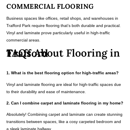
COMMERCIAL FLOORING
Business spaces like offices, retail shops, and warehouses in
Trafford Park require flooring that’s both durable and practical.
Vinyl and laminate prove particularly useful in high-traffic
commercial areas.
FAQs About Flooring in Trafford
1. What is the best flooring option for high-traffic areas?
Vinyl and laminate flooring are ideal for high-traffic spaces due
to their durability and ease of maintenance.
2. Can I combine carpet and laminate flooring in my home?
Absolutely! Combining carpet and laminate can create stunning
transitions between spaces, like a cosy carpeted bedroom and
a sleek laminate hallway.