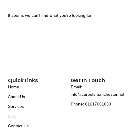
It seems we can't find what you're looking for.
Quick Links
Get In Touch
Home
Email:
info@carpetsmanchester.net
About Us
Phone: 01617061033
Services
Blog
Contact Us