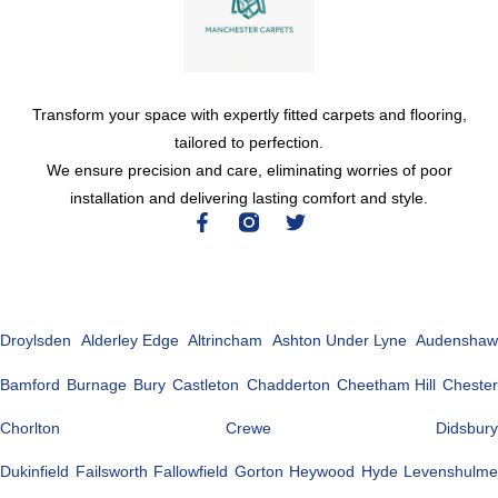
Transform your space with expertly fitted carpets and flooring,
tailored to perfection.
We ensure precision and care, eliminating worries of poor
installation and delivering lasting comfort and style.
Droylsden
Alderley Edge
Altrincham
Ashton Under Lyne
Audenshaw
Bamford
Burnage
Bury
Castleton
Chadderton
Cheetham Hill
Chester
Chorlton
Crewe
Didsbury
Dukinfield
Failsworth
Fallowfield
Gorton
Heywood
Hyde
Levenshulme