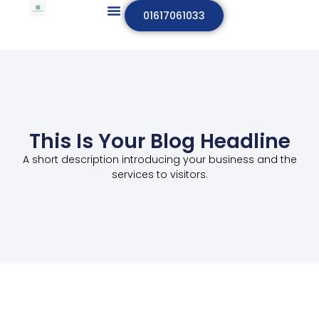
01617061033
This Is Your Blog Headline
A short description introducing your business and the
services to visitors.